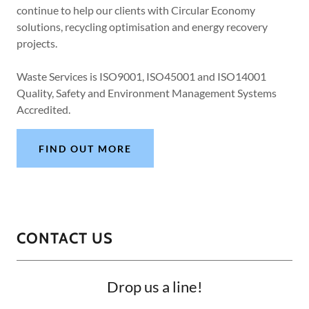
continue to help our clients with Circular Economy
solutions, recycling optimisation and energy recovery
projects.
Waste Services is ISO9001, ISO45001 and ISO14001
Quality, Safety and Environment Management Systems
Accredited.
FIND OUT MORE
CONTACT US
Drop us a line!