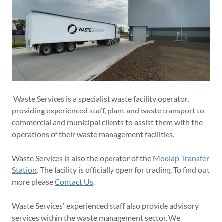
Waste Services is a specialist waste facility operator,
providing experienced staff, plant and waste transport to
commercial and municipal clients to assist them with the
operations of their waste management facilities.
Waste Services is also the operator of the
Moolap Transfer
Station
. The facility is officially open for trading. To find out
more please
Contact Us
.
Waste Services' experienced staff also provide advisory
services within the waste management sector. We