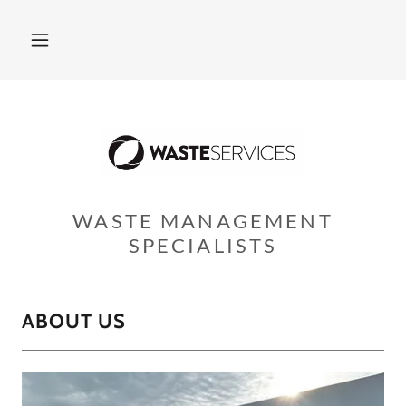
WASTE MANAGEMENT
SPECIALISTS
ABOUT US