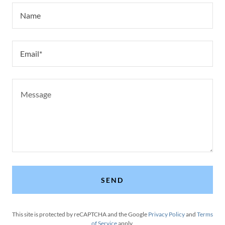
Name
Email*
SEND
This site is protected by reCAPTCHA and the Google
Privacy Policy
and
Terms
of Service
apply.