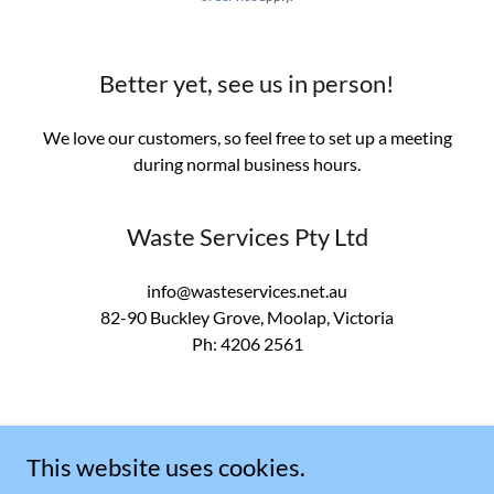
Better yet, see us in person!
We love our customers, so feel free to set up a meeting
during normal business hours.
Waste Services Pty Ltd
info@wasteservices.net.au
82-90
Buckley Grove, Moolap, Victoria
Ph:
4206 2561
This website uses cookies.